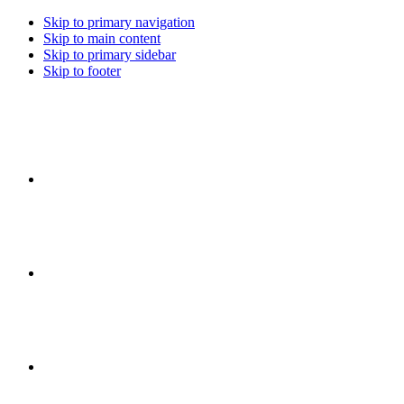
Skip to primary navigation
Skip to main content
Skip to primary sidebar
Skip to footer