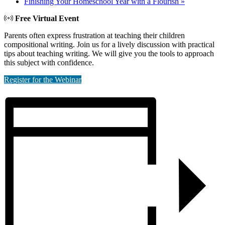
Finishing Your Homeschool Year with a Flourish
»
Free Virtual Event
Parents often express frustration at teaching their children
compositional writing. Join us for a lively discussion with practical
tips about teaching writing. We will give you the tools to approach
this subject with confidence.
Register for the Webinar