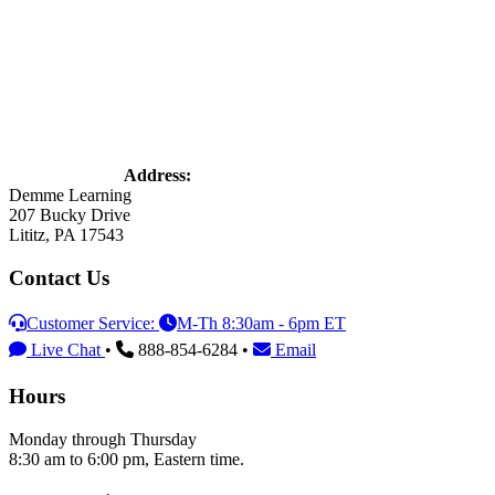
Address:
Demme Learning
207 Bucky Drive
Lititz, PA 17543
Contact Us
Customer Service:
M-Th 8:30am - 6pm ET
Live Chat
•
888-854-6284 •
Email
Hours
Monday through Thursday
8:30 am to 6:00 pm, Eastern time.