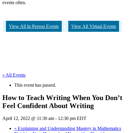
events often.
View All In Person Events
View All Virtual Events
« All Events
This event has passed.
How to Teach Writing When You Don’t
Feel Confident About Writing
April 12, 2022 @ 11:30 am
-
12:30 pm
EDT
«
Explaining and Understanding Mastery in Mathematics