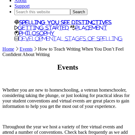
About
Support
Search
this
website
Spelling You See Distinctives
Getting Started
Placement
Philosophy
Developmental Stages of Spelling
Home
Events
How to Teach Writing When You Don’t Feel
Confident About Writing
Events
Whether you are new to homeschooling, a veteran homeschooler,
considering taking the plunge, or just looking for practical ideas for
your student conventions and virtual events are great places to gain
information to help you get the most out of your experience.
Throughout the year we host a variety of free virtual events and
attend a number of conventions. Check back frequently as we add