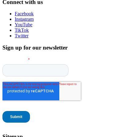
Connect with us
Facebook
Instagram
YouTube
TikTok
Twitter
Sign up for our newsletter
Sitemap