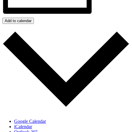
Add to calendar
Google Calendar
iCalendar
Outlook 365