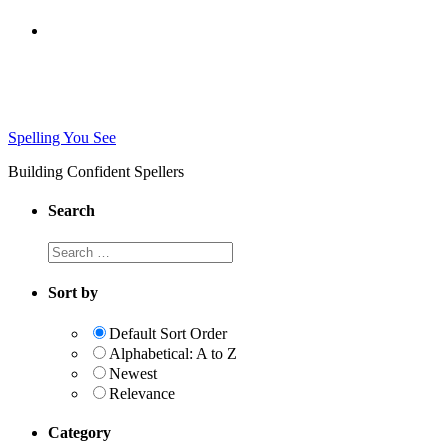
Spelling You See
Building Confident Spellers
Search
Search
this
website
Sort by
Default Sort Order
Alphabetical: A to Z
Newest
Relevance
Category