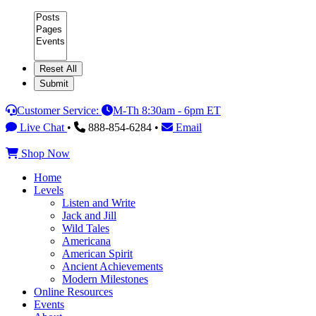
Category
Customer Service:
M-Th 8:30am - 6pm ET
Live Chat
•
888-854-6284 •
Email
Shop Now
Home
Levels
Listen and Write
Jack and Jill
Wild Tales
Americana
American Spirit
Ancient Achievements
Modern Milestones
Online Resources
Events