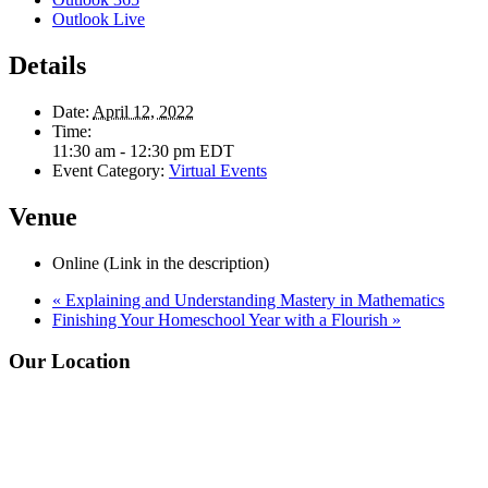
Outlook Live
Details
Date:
April 12, 2022
Time:
11:30 am - 12:30 pm
EDT
Event Category:
Virtual Events
Venue
Online (Link in the description)
«
Explaining and Understanding Mastery in Mathematics
Finishing Your Homeschool Year with a Flourish
»
Footer
Our Location