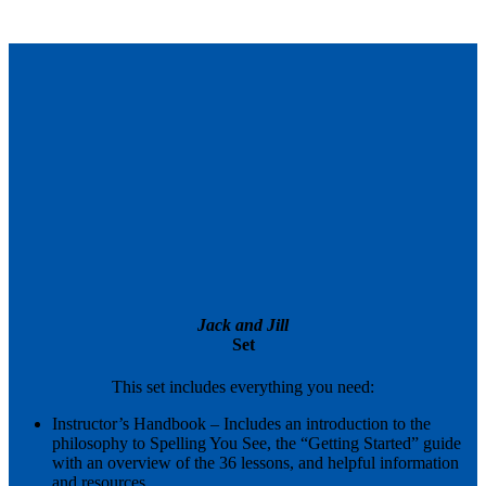
Expand
Jack and Jill
Set
This set includes everything you need:
Instructor’s Handbook – Includes an introduction to the
philosophy to Spelling You See, the “Getting Started” guide
with an overview of the 36 lessons, and helpful information
and resources