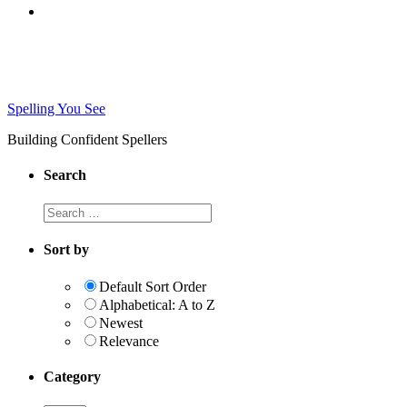
Spelling You See
Building Confident Spellers
Search
Search
this
website
Sort by
Default Sort Order
Alphabetical: A to Z
Newest
Relevance
Category