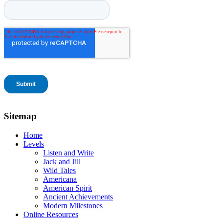
Sitemap
Home
Levels
Listen and Write
Jack and Jill
Wild Tales
Americana
American Spirit
Ancient Achievements
Modern Milestones
Online Resources