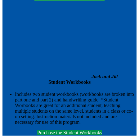
Jack and Jill
Student Workbooks
Includes two student workbooks (workbooks are broken into
part one and part 2) and handwriting guide. *Student
Worbooks are great for an additional student, teaching
multiple students on the same level, students in a class or co-
op setting. Instruction materials not included and are
necessary for use of this program.
Purchase the Student Workbooks