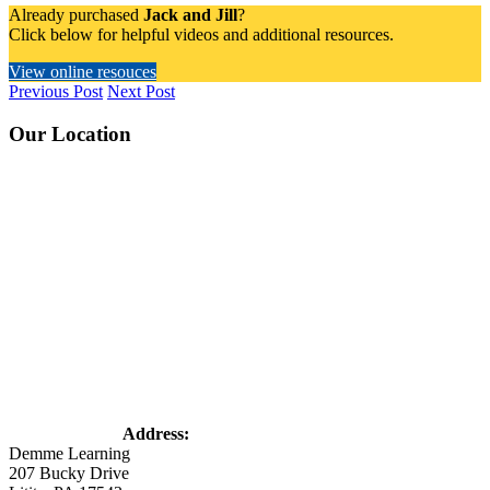
Already purchased
Jack and Jill
?
Click below for helpful videos and additional resources.
View online resouces
Previous Post
Next Post
Footer
Our Location
Address:
Demme Learning
207 Bucky Drive