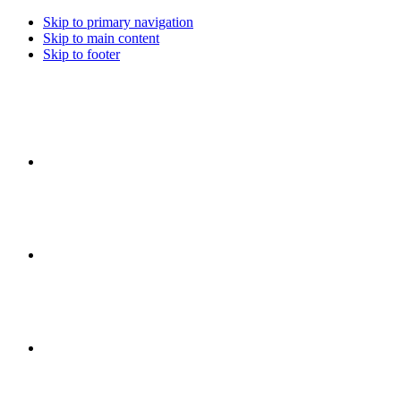
Skip to primary navigation
Skip to main content
Skip to footer