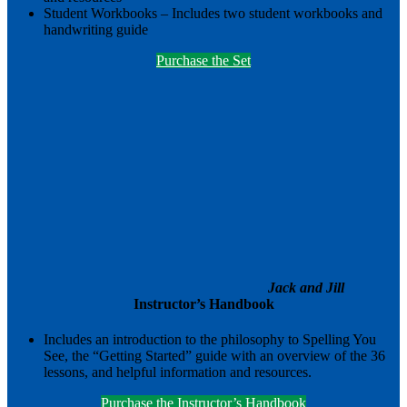
Student Workbooks – Includes two student workbooks and
handwriting guide
Purchase the Set
Jack and Jill
Instructor’s Handbook
Includes an introduction to the philosophy to Spelling You
See, the “Getting Started” guide with an overview of the 36
lessons, and helpful information and resources.
Purchase the Instructor’s Handbook