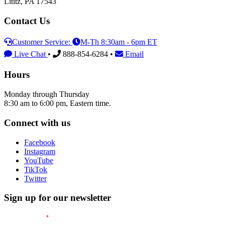
Lititz, PA 17543
Contact Us
Customer Service:
M-Th 8:30am - 6pm ET
Live Chat
•
888-854-6284 •
Email
Hours
Monday through Thursday
8:30 am to 6:00 pm, Eastern time.
Connect with us
Facebook
Instagram
YouTube
TikTok
Twitter
Sign up for our newsletter