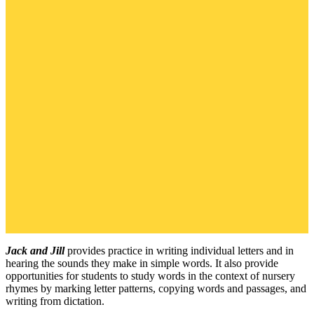
Jack and Jill
provides practice in writing individual letters and in
hearing the sounds they make in simple words. It also provide
opportunities for students to study words in the context of nursery
rhymes by marking letter patterns, copying words and passages, and
writing from dictation.