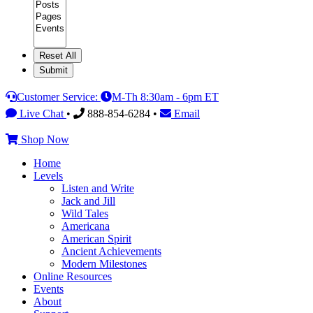
Category
Customer Service:
M-Th 8:30am - 6pm ET
Live Chat
•
888-854-6284 •
Email
Shop Now
Home
Levels
Listen and Write
Jack and Jill
Wild Tales
Americana
American Spirit
Ancient Achievements
Modern Milestones
Online Resources
Events
About