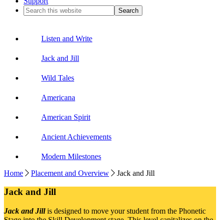
Support
Search
this
website
Listen and Write
Jack and Jill
Wild Tales
Americana
American Spirit
Ancient Achievements
Modern Milestones
Home
Placement and Overview
Jack and Jill
Jack and Jill
Jack and Jill
is designed to move your student from the Phonetic
Stage into the Skill Development stage. This level capitalizes on the