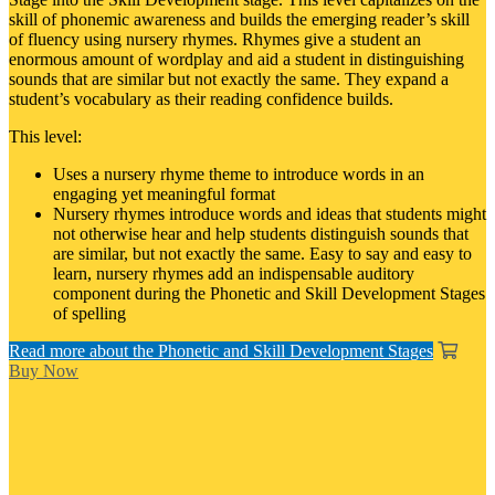
skill of phonemic awareness and builds the emerging reader’s skill
of fluency using nursery rhymes. Rhymes give a student an
enormous amount of wordplay and aid a student in distinguishing
sounds that are similar but not exactly the same. They expand a
student’s vocabulary as their reading confidence builds.
This level:
Uses a nursery rhyme theme to introduce words in an
engaging yet meaningful format
Nursery rhymes introduce words and ideas that students might
not otherwise hear and help students distinguish sounds that
are similar, but not exactly the same. Easy to say and easy to
learn, nursery rhymes add an indispensable auditory
component during the Phonetic and Skill Development Stages
of spelling
Read more about the Phonetic and Skill Development Stages
Buy Now