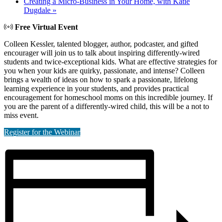
Creating a Micro-Business in Your Home, with Katie
Dugdale
»
Free Virtual Event
Colleen Kessler, talented blogger, author, podcaster, and gifted
encourager will join us to talk about inspiring differently-wired
students and twice-exceptional kids. What are effective strategies for
you when your kids are quirky, passionate, and intense? Colleen
brings a wealth of ideas on how to spark a passionate, lifelong
learning experience in your students, and provides practical
encouragement for homeschool moms on this incredible journey. If
you are the parent of a differently-wired child, this will be a not to
miss event.
Register for the Webinar