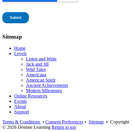
Sitemap
Home
Levels
Listen and Write
Jack and Jill
Wild Tales
Americana
American Spirit
Ancient Achievements
Modern Milestones
Online Resources
Events
About
Support
Terms & Conditions
•
Consent Preferences
•
Sitemap
• Copyright
© 2026 Demme Learning
Return to top