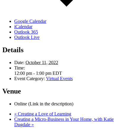
Google Calendar
iCalendar
Outlook 365
Outlook Live
Details
Date:
October 11, 2022
Time:
12:00 pm - 1:00 pm
EDT
Event Category:
Virtual Events
Venue
Online (Link in the description)
«
Creating a Love of Learning
Creating a Micro-Business in Your Home, with Katie
Dugdale
»