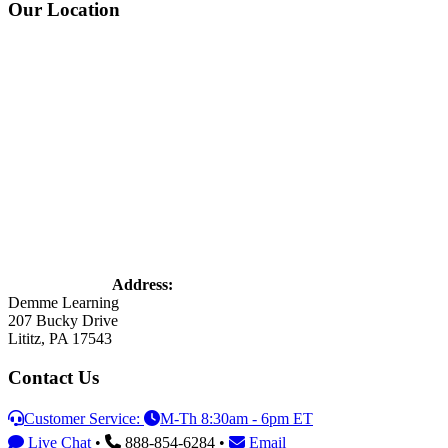
Footer
Our Location
Address:
Demme Learning
207 Bucky Drive
Lititz, PA 17543
Contact Us
Customer Service:
M-Th 8:30am - 6pm ET
Live Chat
•
888-854-6284 •
Email