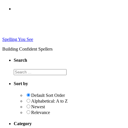
Spelling You See
Building Confident Spellers
Search
Search
this
website
Sort by
Default Sort Order
Alphabetical: A to Z
Newest
Relevance
Category