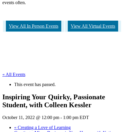
events often.
View All In Person Events
View All Virtual Events
« All Events
This event has passed.
Inspiring Your Quirky, Passionate
Student, with Colleen Kessler
October 11, 2022 @ 12:00 pm
-
1:00 pm
EDT
«
Creating a Love of Learning