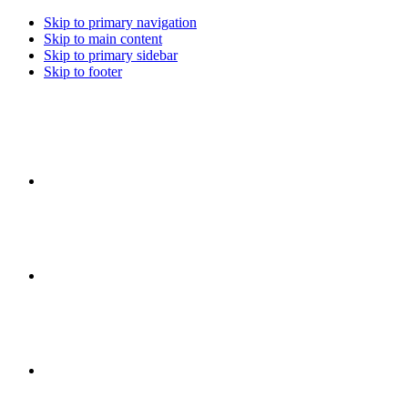
Skip to primary navigation
Skip to main content
Skip to primary sidebar
Skip to footer