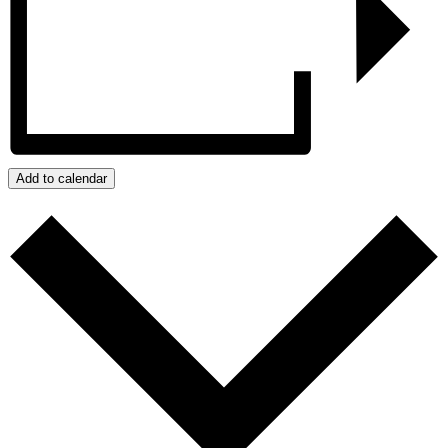
Add to calendar