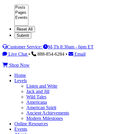
Category
Customer Service:
M-Th 8:30am - 6pm ET
Live Chat
•
888-854-6284 •
Email
Shop Now
Home
Levels
Listen and Write
Jack and Jill
Wild Tales
Americana
American Spirit
Ancient Achievements
Modern Milestones
Online Resources
Events