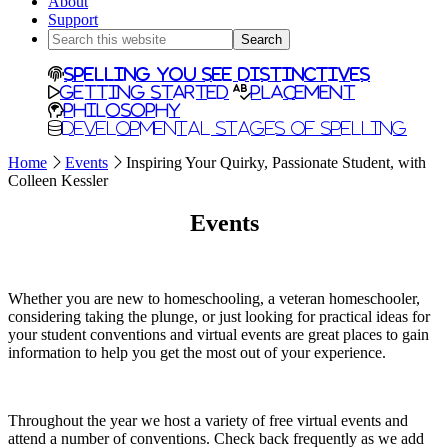
About
Support
Search
this
website
Spelling You See Distinctives
Getting Started
Placement
Philosophy
Developmental Stages of Spelling
Home
Events
Inspiring Your Quirky, Passionate Student, with
Colleen Kessler
Events
Whether you are new to homeschooling, a veteran homeschooler,
considering taking the plunge, or just looking for practical ideas for
your student conventions and virtual events are great places to gain
information to help you get the most out of your experience.
Throughout the year we host a variety of free virtual events and
attend a number of conventions. Check back frequently as we add