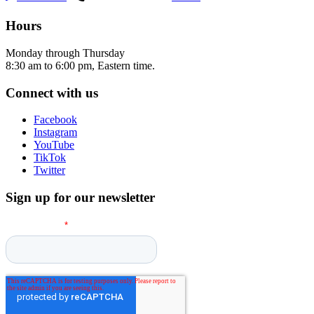
Hours
Monday through Thursday
8:30 am to 6:00 pm, Eastern time.
Connect with us
Facebook
Instagram
YouTube
TikTok
Twitter
Sign up for our newsletter