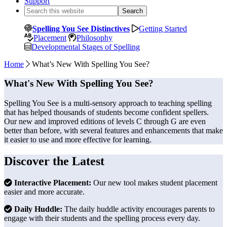
Support
Search
this
website
Spelling You See Distinctives
Getting Started
Placement
Philosophy
Developmental Stages of Spelling
Home
What’s New With Spelling You See?
What's New With Spelling You See?
Spelling You See is a multi-sensory approach to teaching spelling
that has helped thousands of students become confident spellers.
Our new and improved editions of levels C through G are even
better than before, with several features and enhancements that make
it easier to use and more effective for learning.
Discover the Latest
Interactive Placement:
Our new tool makes student placement
easier and more accurate.
Daily Huddle:
The daily huddle activity encourages parents to
engage with their students and the spelling process every day.