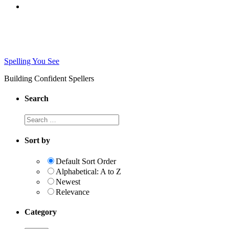
Spelling You See
Building Confident Spellers
Search
Search
this
website
Sort by
Default Sort Order
Alphabetical: A to Z
Newest
Relevance
Category