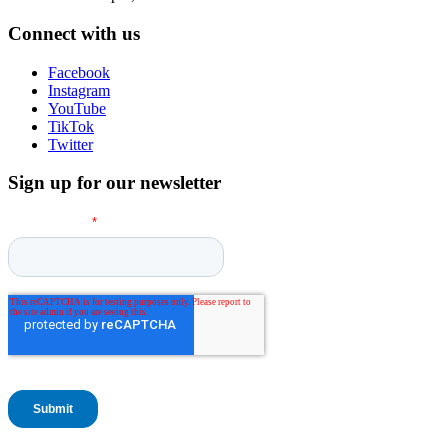
Connect with us
Facebook
Instagram
YouTube
TikTok
Twitter
Sign up for our newsletter