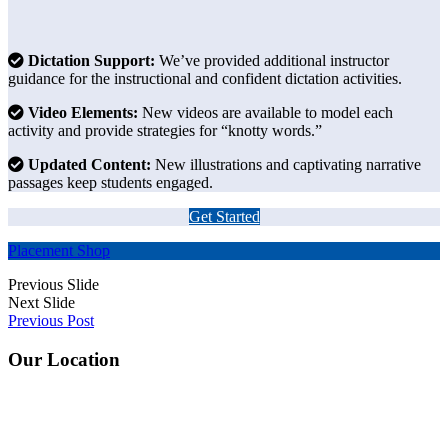
Dictation Support:
We’ve provided additional instructor
guidance for the instructional and confident dictation activities.
Video Elements:
New videos are available to model each
activity and provide strategies for “knotty words.”
Updated Content:
New illustrations and captivating narrative
passages keep students engaged.
Get Started
Placement
Shop
Previous Slide
Next Slide
Previous Post
Footer
Our Location