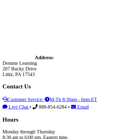
Address:
Demme Learning
207 Bucky Drive
Lititz, PA 17543
Contact Us
Customer Service:
M-Th 8:30am - 6pm ET
Live Chat
•
888-854-6284 •
Email
Hours
Monday through Thursday
8:30 am to 6:00 pm, Eastern time.