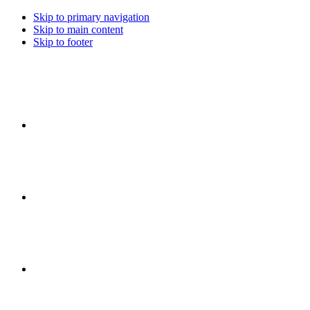
Skip to primary navigation
Skip to main content
Skip to footer