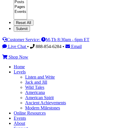
Category
Customer Service:
M-Th 8:30am - 6pm ET
Live Chat
•
888-854-6284 •
Email
Shop Now
Home
Levels
Listen and Write
Jack and Jill
Wild Tales
Americana
American Spirit
Ancient Achievements
Modern Milestones
Online Resources
Events
About