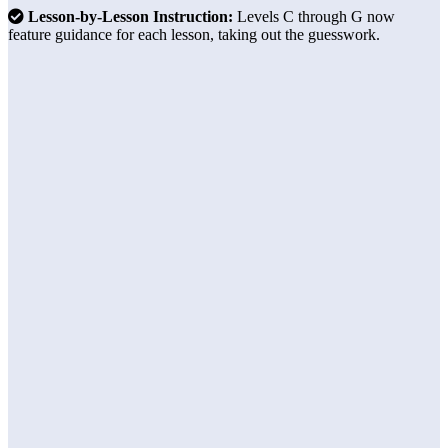
Lesson-by-Lesson Instruction:
Levels C through G now
feature guidance for each lesson, taking out the guesswork.